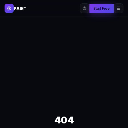
PAIR™
Start Free
404